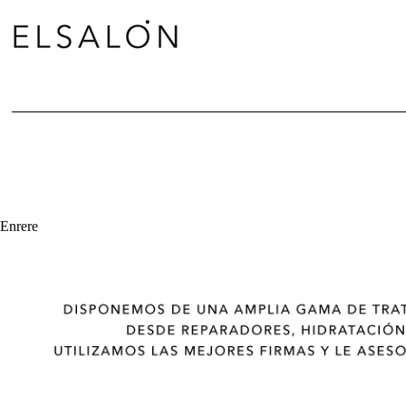
Enrere