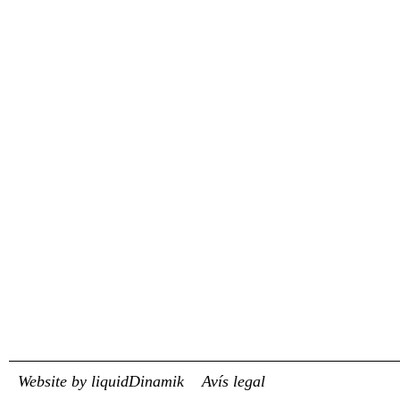
Website by liquidDinamik
Avís legal