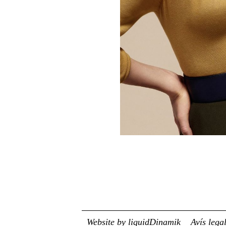
Website by liquidDinamik
Avís lega