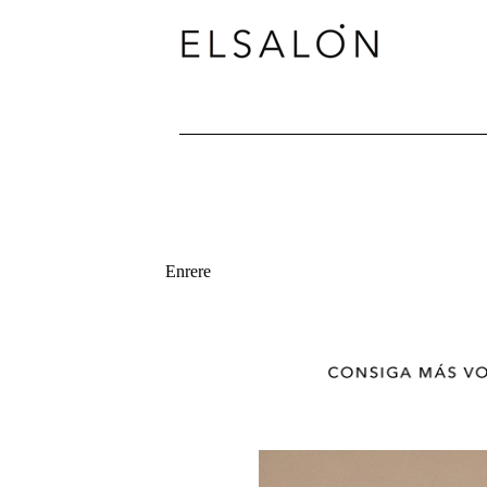
Enrere